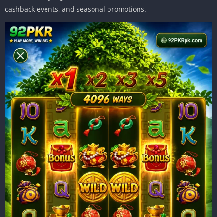
cashback events, and seasonal promotions.