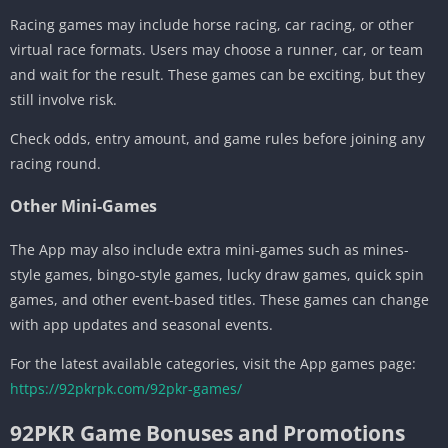
Racing games may include horse racing, car racing, or other
virtual race formats. Users may choose a runner, car, or team
and wait for the result. These games can be exciting, but they
still involve risk.
Check odds, entry amount, and game rules before joining any
racing round.
Other Mini-Games
The App may also include extra mini-games such as mines-
style games, bingo-style games, lucky draw games, quick spin
games, and other event-based titles. These games can change
with app updates and seasonal events.
For the latest available categories, visit the App games page:
https://92pkrpk.com/92pkr-games/
92PKR Game Bonuses and Promotions