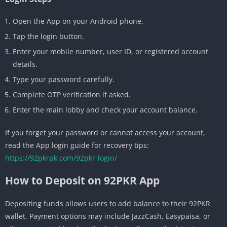
Open the App on your Android phone.
Tap the login button.
Enter your mobile number, user ID, or registered account
details.
Type your password carefully.
Complete OTP verification if asked.
Enter the main lobby and check your account balance.
If you forget your password or cannot access your account,
read the App login guide for recovery tips:
https://92pkrpk.com/92pkr-login/
How to Deposit on 92PKR App
Depositing funds allows users to add balance to their 92PKR
wallet. Payment options may include JazzCash, Easypaisa, or