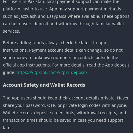
For users in Pakistan, local payment support can make the
platform easier to use. App may support payment methods
such as JazzCash and Easypaisa where available. These options
can help users deposit and withdraw through familiar wallet
services.
Before adding funds, always check the latest in-app
instructions. Payment account details can change, so do not
send money to unknown numbers or contacts outside the
official app instructions. For more details, read the App deposit
guide:
https://92pkrpk.com/92pkr-deposit/
Account Safety and Wallet Records
The App users should keep their account details private. Never
share your password, OTP, or private login codes with anyone.
Wallet records, deposit screenshots, withdrawal receipts, and
transaction times should be saved in case you need support
later.