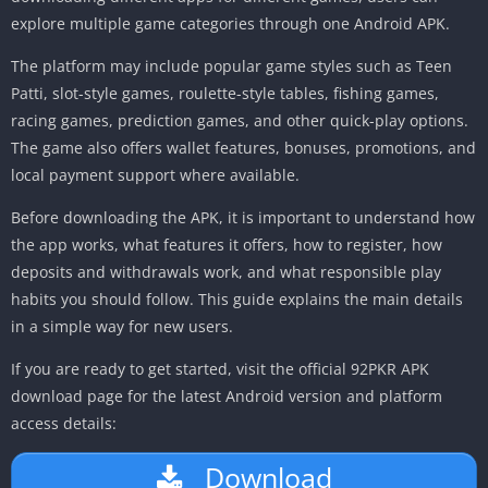
explore multiple game categories through one Android APK.
The platform may include popular game styles such as Teen
Patti, slot-style games, roulette-style tables, fishing games,
racing games, prediction games, and other quick-play options.
The game also offers wallet features, bonuses, promotions, and
local payment support where available.
Before downloading the APK, it is important to understand how
the app works, what features it offers, how to register, how
deposits and withdrawals work, and what responsible play
habits you should follow. This guide explains the main details
in a simple way for new users.
If you are ready to get started, visit the official 92PKR APK
download page for the latest Android version and platform
access details:
Download