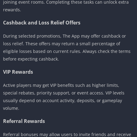
joining event rooms. Completing these tasks can unlock extra
rewards.
Cashback and Loss Relief Offers
During selected promotions, The App may offer cashback or
loss relief. These offers may return a small percentage of
eligible losses based on current rules. Always check the terms
before expecting cashback.
VIP Rewards
Active players may get VIP benefits such as higher limits,
special rebates, priority support, or event access. VIP levels
usually depend on account activity, deposits, or gameplay
volume.
Referral Rewards
Referral bonuses may allow users to invite friends and receive