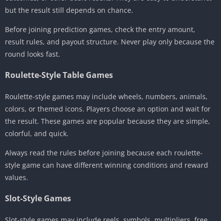
but the result still depends on chance.
Before joining prediction games, check the entry amount,
result rules, and payout structure. Never play only because the
round looks fast.
Roulette-Style Table Games
Roulette-style games may include wheels, numbers, animals,
colors, or themed icons. Players choose an option and wait for
the result. These games are popular because they are simple,
colorful, and quick.
Always read the rules before joining because each roulette-
style game can have different winning conditions and reward
values.
Slot-Style Games
Slot-style games may include reels, symbols, multipliers, free