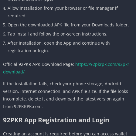
Allow installation from your browser or file manager if
required.
Open the downloaded APK file from your Downloads folder.
Tap install and follow the on-screen instructions.
After installation, open the App and continue with
registration or login.
Official 92PKR APK Download Page:
https://92pkrpk.com/92pkr-
download/
If the installation fails, check your phone storage, Android
version, internet connection, and APK file size. If the file looks
incomplete, delete it and download the latest version again
from 92PKRPK.com.
92PKR App Registration and Login
Creating an account is required before you can access wallet