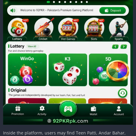
Inside the platform, users may find Teen Patti, Andar Bahar,