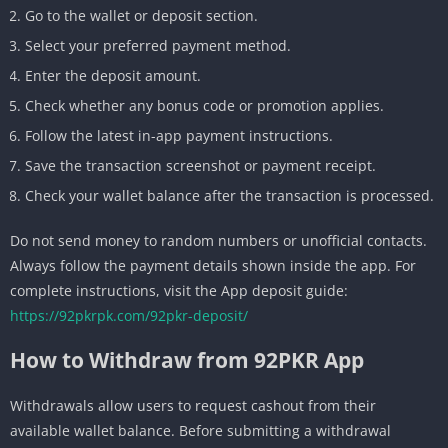
Go to the wallet or deposit section.
Select your preferred payment method.
Enter the deposit amount.
Check whether any bonus code or promotion applies.
Follow the latest in-app payment instructions.
Save the transaction screenshot or payment receipt.
Check your wallet balance after the transaction is processed.
Do not send money to random numbers or unofficial contacts.
Always follow the payment details shown inside the app. For
complete instructions, visit the App deposit guide:
https://92pkrpk.com/92pkr-deposit/
How to Withdraw from 92PKR App
Withdrawals allow users to request cashout from their
available wallet balance. Before submitting a withdrawal