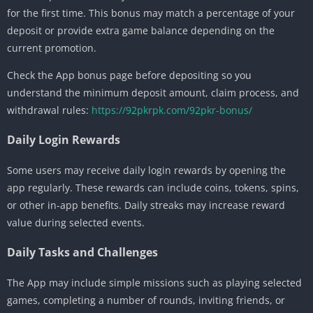
for the first time. This bonus may match a percentage of your
deposit or provide extra game balance depending on the
current promotion.
Check the App bonus page before depositing so you
understand the minimum deposit amount, claim process, and
withdrawal rules:
https://92pkrpk.com/92pkr-bonus/
Daily Login Rewards
Some users may receive daily login rewards by opening the
app regularly. These rewards can include coins, tokens, spins,
or other in-app benefits. Daily streaks may increase reward
value during selected events.
Daily Tasks and Challenges
The App may include simple missions such as playing selected
games, completing a number of rounds, inviting friends, or