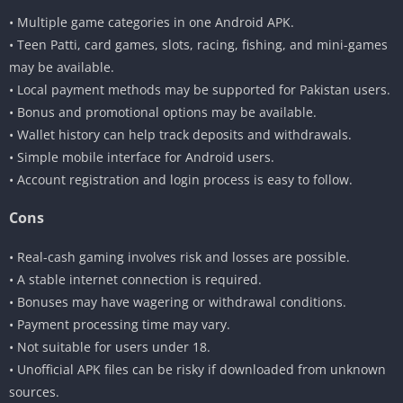
• Multiple game categories in one Android APK.
• Teen Patti, card games, slots, racing, fishing, and mini-games
may be available.
• Local payment methods may be supported for Pakistan users.
• Bonus and promotional options may be available.
• Wallet history can help track deposits and withdrawals.
• Simple mobile interface for Android users.
• Account registration and login process is easy to follow.
Cons
• Real-cash gaming involves risk and losses are possible.
• A stable internet connection is required.
• Bonuses may have wagering or withdrawal conditions.
• Payment processing time may vary.
• Not suitable for users under 18.
• Unofficial APK files can be risky if downloaded from unknown
sources.