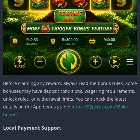
Before claiming any reward, always read the bonus rules. Some
bonuses may have deposit conditions, wagering requirements,
unlock rules, or withdrawal limits. You can check the latest
details on the App bonus guide:
https://92pkrpk.com/92pkr-
bonus/
Local Payment Support