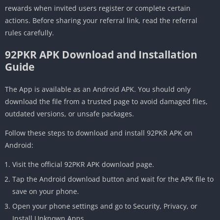
rewards when invited users register or complete certain
actions. Before sharing your referral link, read the referral
rules carefully.
92PKR APK Download and Installation
Guide
The App is available as an Android APK. You should only
download the file from a trusted page to avoid damaged files,
outdated versions, or unsafe packages.
Follow these steps to download and install 92PKR APK on
Android:
Visit the official 92PKR APK download page.
Tap the Android download button and wait for the APK file to
save on your phone.
Open your phone settings and go to Security, Privacy, or
Install Unknown Apps.