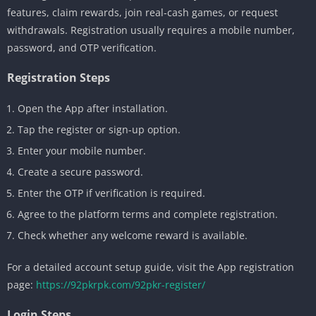
features, claim rewards, join real-cash games, or request
withdrawals. Registration usually requires a mobile number,
password, and OTP verification.
Registration Steps
Open the App after installation.
Tap the register or sign-up option.
Enter your mobile number.
Create a secure password.
Enter the OTP if verification is required.
Agree to the platform terms and complete registration.
Check whether any welcome reward is available.
For a detailed account setup guide, visit the App registration
page:
https://92pkrpk.com/92pkr-register/
Login Steps