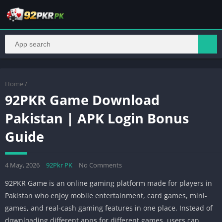
Home
/
92PKR Game Download
Pakistan | APK Login Bonus
Guide
4 May, 2026
92Pkr PK
No Comments
92PKR Game is an online gaming platform made for players in
Pakistan who enjoy mobile entertainment, card games, mini-
games, and real-cash gaming features in one place. Instead of
downloading different apps for different games, users can