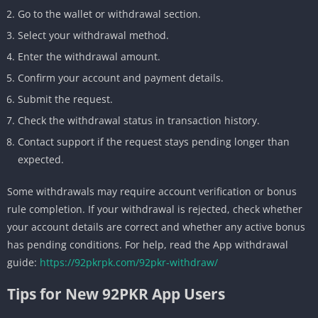
Go to the wallet or withdrawal section.
Select your withdrawal method.
Enter the withdrawal amount.
Confirm your account and payment details.
Submit the request.
Check the withdrawal status in transaction history.
Contact support if the request stays pending longer than
expected.
Some withdrawals may require account verification or bonus
rule completion. If your withdrawal is rejected, check whether
your account details are correct and whether any active bonus
has pending conditions. For help, read the App withdrawal
guide:
https://92pkrpk.com/92pkr-withdraw/
Tips for New 92PKR App Users