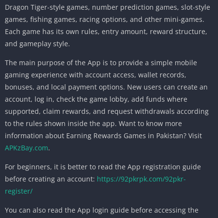
Dragon Tiger-style games, number prediction games, slot-style
games, fishing games, racing options, and other mini-games.
Each game has its own rules, entry amount, reward structure,
and gameplay style.
The main purpose of the App is to provide a simple mobile
gaming experience with account access, wallet records,
bonuses, and local payment options. New users can create an
account, log in, check the game lobby, add funds where
supported, claim rewards, and request withdrawals according
to the rules shown inside the app. Want to know more
information about Earning Rewards Games in Pakistan? Visit
APKzBay.com
.
For beginners, it is better to read the App registration guide
before creating an account:
https://92pkrpk.com/92pkr-
register/
You can also read the App login guide before accessing the