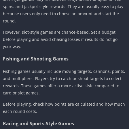
spins, and jackpot-style rewards. They are usually easy to play
because users only need to choose an amount and start the
round.
However, slot-style games are chance-based. Set a budget
before playing and avoid chasing losses if results do not go
your way.
Fishing and Shooting Games
Fishing games usually include moving targets, cannons, points,
and multipliers. Players try to catch or shoot targets to collect
rewards. These games offer a more active style compared to
card or slot games.
Before playing, check how points are calculated and how much
each round costs.
Racing and Sports-Style Games