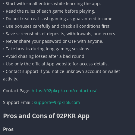
• Start with small entries while learning the app.
• Read the rules of each game before playing.
• Do not treat real-cash gaming as guaranteed income.
• Use bonuses carefully and check all conditions first.
• Save screenshots of deposits, withdrawals, and errors.
• Never share your password or OTP with anyone.
• Take breaks during long gaming sessions.
• Avoid chasing losses after a bad round.
• Use only the official App website for access details.
• Contact support if you notice unknown account or wallet
activity.
Contact Page:
https://92pkrpk.com/contact-us/
Support Email:
support@92pkrpk.com
Pros and Cons of 92PKR App
Pros