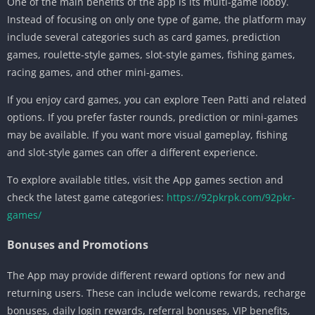
One of the main benefits of the app is its multi-game lobby.
Instead of focusing on only one type of game, the platform may
include several categories such as card games, prediction
games, roulette-style games, slot-style games, fishing games,
racing games, and other mini-games.
If you enjoy card games, you can explore Teen Patti and related
options. If you prefer faster rounds, prediction or mini-games
may be available. If you want more visual gameplay, fishing
and slot-style games can offer a different experience.
To explore available titles, visit the App games section and
check the latest game categories:
https://92pkrpk.com/92pkr-
games/
Bonuses and Promotions
The App may provide different reward options for new and
returning users. These can include welcome rewards, recharge
bonuses, daily login rewards, referral bonuses, VIP benefits,