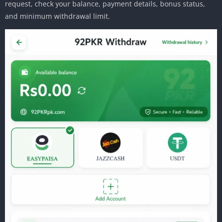
request, check your balance, payment details, bonus status,
and minimum withdrawal limit.