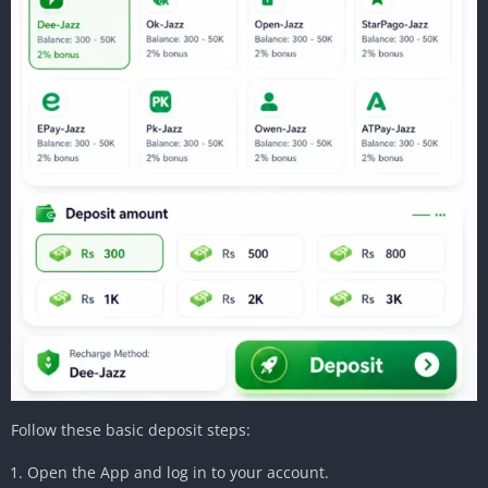
Follow these basic deposit steps:
Open the App and log in to your account.