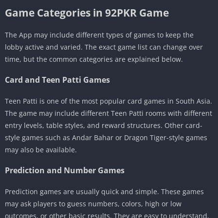
Game Categories in 92PKR Game
The App may include different types of games to keep the
lobby active and varied. The exact game list can change over
time, but the common categories are explained below.
Card and Teen Patti Games
Teen Patti is one of the most popular card games in South Asia.
The game may include different Teen Patti rooms with different
entry levels, table styles, and reward structures. Other card-
style games such as Andar Bahar or Dragon Tiger-style games
may also be available.
Prediction and Number Games
Prediction games are usually quick and simple. These games
may ask players to guess numbers, colors, high or low
outcomes, or other basic results. They are easy to understand,