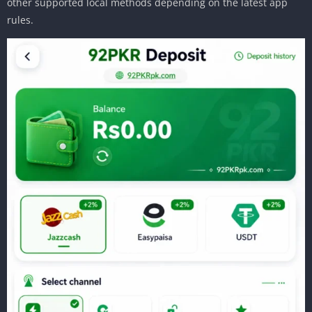
other supported local methods depending on the latest app
rules.