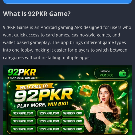
What Is 92PKR Game?
92PKR Game is an Android gaming APK designed for users who
want quick access to card games, casino-style games, and
wallet-based gameplay. The app brings different game types
into one lobby, making it easier for players to switch between
categories without installing multiple apps.