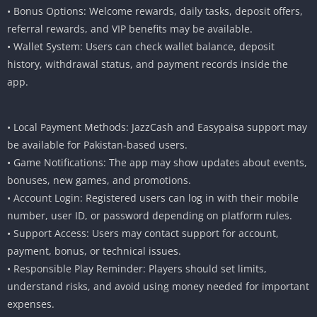
• Bonus Options: Welcome rewards, daily tasks, deposit offers,
referral rewards, and VIP benefits may be available.
• Wallet System: Users can check wallet balance, deposit
history, withdrawal status, and payment records inside the
app.
• Local Payment Methods: JazzCash and Easypaisa support may
be available for Pakistan-based users.
• Game Notifications: The app may show updates about events,
bonuses, new games, and promotions.
• Account Login: Registered users can log in with their mobile
number, user ID, or password depending on platform rules.
• Support Access: Users may contact support for account,
payment, bonus, or technical issues.
• Responsible Play Reminder: Players should set limits,
understand risks, and avoid using money needed for important
expenses.