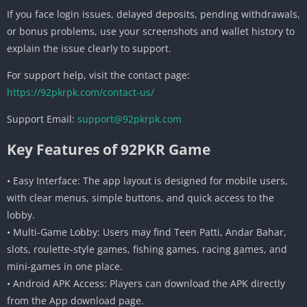
If you face login issues, delayed deposits, pending withdrawals,
or bonus problems, use your screenshots and wallet history to
explain the issue clearly to support.
For support help, visit the contact page:
https://92pkrpk.com/contact-us/
Support Email:
support@92pkrpk.com
Key Features of 92PKR Game
• Easy Interface: The app layout is designed for mobile users,
with clear menus, simple buttons, and quick access to the
lobby.
• Multi-Game Lobby: Users may find Teen Patti, Andar Bahar,
slots, roulette-style games, fishing games, racing games, and
mini-games in one place.
• Android APK Access: Players can download the APK directly
from the App download page.