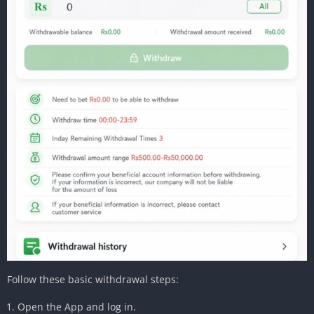
Follow these basic withdrawal steps:
Open the App and log in.