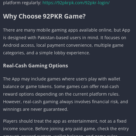
platform regularly:
https://92pkrpk.com/92pkr-login/
Why Choose 92PKR Game?
There are many mobile gaming apps available online, but App
is designed with Pakistan-based users in mind. It focuses on
Android access, local payment convenience, multiple game
categories, and a simple lobby experience.
Real-Cash Gaming Options
The App may include games where users play with wallet
balance or game tokens. Some games can offer real-cash
reward options depending on the current platform rules.
However, real-cash gaming always involves financial risk, and
winnings are never guaranteed.
Players should treat the app as entertainment, not as a fixed
income source. Before joining any paid game, check the entry