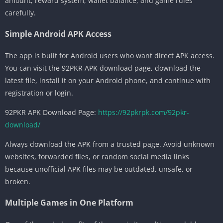
amount, reward system, wallet balance, and game rules
carefully.
Simple Android APK Access
The app is built for Android users who want direct APK access.
You can visit the 92PKR APK download page, download the
latest file, install it on your Android phone, and continue with
registration or login.
92PKR APK Download Page:
https://92pkrpk.com/92pkr-
download/
Always download the APK from a trusted page. Avoid unknown
websites, forwarded files, or random social media links
because unofficial APK files may be outdated, unsafe, or
broken.
Multiple Games in One Platform