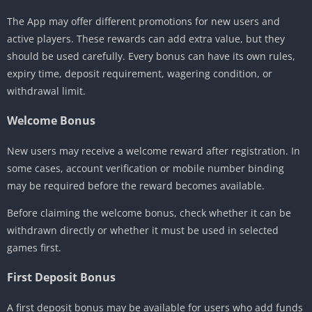
The App may offer different promotions for new users and
active players. These rewards can add extra value, but they
should be used carefully. Every bonus can have its own rules,
expiry time, deposit requirement, wagering condition, or
withdrawal limit.
Welcome Bonus
New users may receive a welcome reward after registration. In
some cases, account verification or mobile number binding
may be required before the reward becomes available.
Before claiming the welcome bonus, check whether it can be
withdrawn directly or whether it must be used in selected
games first.
First Deposit Bonus
A first deposit bonus may be available for users who add funds