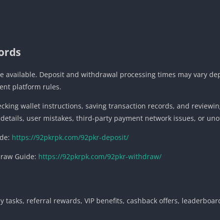
ords
 available. Deposit and withdrawal processing times may vary de
ent platform rules.
ecking wallet instructions, saving transaction records, and reviewi
etails, user mistakes, third-party payment network issues, or unof
ide:
https://92pkrpk.com/92pkr-deposit/
draw Guide:
https://92pkrpk.com/92pkr-withdraw/
tasks, referral rewards, VIP benefits, cashback offers, leaderboar