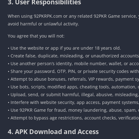
3. User Responsibilities
When using 92PKRPK.com or any related 92PKR Game service, you
avoid harmful or unlawful activity.
You agree that you will not:
• Use the website or app if you are under 18 years old.
• Create false, duplicate, misleading, or unauthorized accounts
• Use another person’s identity, mobile number, wallet, or acco
• Share your password, OTP, PIN, or private security codes wit
• Attempt to abuse bonuses, referrals, VIP rewards, payment s
• Use bots, scripts, modified apps, cheating tools, automation,
• Upload, send, or submit harmful, illegal, abusive, misleading,
• Interfere with website security, app access, payment systems,
• Use 92PKR Game for fraud, money laundering, abuse, spam, or 
• Attempt to bypass age restrictions, account checks, verificatio
4. APK Download and Access