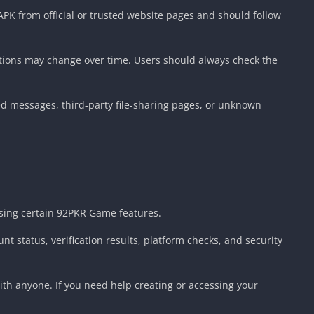
 from official or trusted website pages and should follow
uctions may change over time. Users should always check the
d messages, third-party file-sharing pages, or unknown
using certain 92PKR Game features.
t status, verification results, platform checks, and security
ith anyone. If you need help creating or accessing your