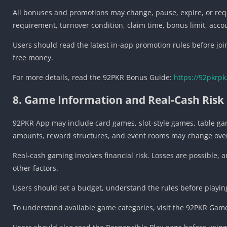
All bonuses and promotions may change, pause, expire, or requ
requirement, turnover condition, claim time, bonus limit, accoun
Users should read the latest in-app promotion rules before jo
free money.
For more details, read the 92PKR Bonus Guide:
https://92pkrp
8. Game Information and Real-Cash Risk
92PKR App may include card games, slot-style games, table gam
amounts, reward structures, and event rooms may change over
Real-cash gaming involves financial risk. Losses are possible
other factors.
Users should set a budget, understand the rules before playing, 
To understand available game categories, visit the 92PKR Gam