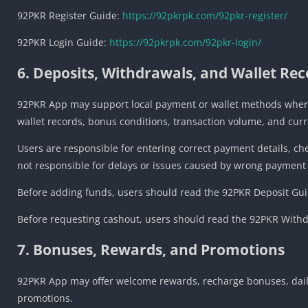
92PKR Register Guide:
https://92pkrpk.com/92pkr-register/
92PKR Login Guide:
https://92pkrpk.com/92pkr-login/
6. Deposits, Withdrawals, and Wallet Rec
92PKR App may support local payment or wallet methods where
wallet records, bonus conditions, transaction volume, and curr
Users are responsible for entering correct payment details, ch
not responsible for delays or issues caused by wrong payment d
Before adding funds, users should read the 92PKR Deposit Gu
Before requesting cashout, users should read the 92PKR With
7. Bonuses, Rewards, and Promotions
92PKR App may offer welcome rewards, recharge bonuses, daily 
promotions.