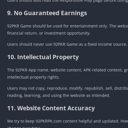
Users should also read the Responsible Play page before using
9. No Guaranteed Earnings
92PKR Game should be used for entertainment only. The websit
financial return, or investment opportunity.
Users should never use 92PKR Game as a fixed income source, 
10. Intellectual Property
The 92PKR App name, website content, APK-related content, gra
intellectual property rights.
Users may not copy, reproduce, modify, republish, sell, distrib
reading, learning, and using the website as intended.
11. Website Content Accuracy
We try to keep 92PKRPK.com content helpful and updated. Howe