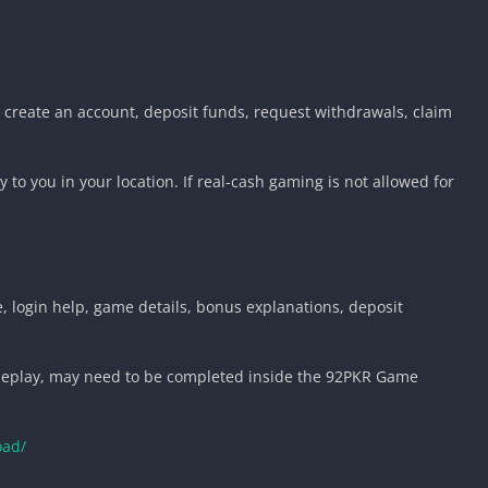
 create an account, deposit funds, request withdrawals, claim
to you in your location. If real-cash gaming is not allowed for
 login help, game details, bonus explanations, deposit
gameplay, may need to be completed inside the 92PKR Game
oad/