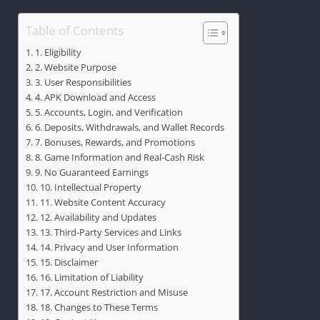
Table of Contents
1. Eligibility
2. Website Purpose
3. User Responsibilities
4. APK Download and Access
5. Accounts, Login, and Verification
6. Deposits, Withdrawals, and Wallet Records
7. Bonuses, Rewards, and Promotions
8. Game Information and Real-Cash Risk
9. No Guaranteed Earnings
10. Intellectual Property
11. Website Content Accuracy
12. Availability and Updates
13. Third-Party Services and Links
14. Privacy and User Information
15. Disclaimer
16. Limitation of Liability
17. Account Restriction and Misuse
18. Changes to These Terms