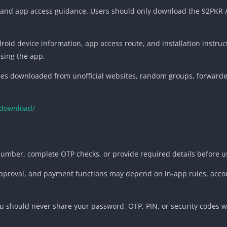
d app access guidance. Users should only download the 92PKR APK
ndroid device information, app access route, and installation instr
sing the app.
les downloaded from unofficial websites, random groups, forwarde
-download/
e number, complete OTP checks, or provide required details before 
approval, and payment functions may depend on in-app rules, accoun
You should never share your password, OTP, PIN, or security codes w