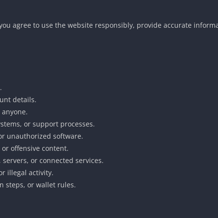
 agree to use the website responsibly, provide accurate informati
.
unt details.
h anyone.
ystems, or support processes.
 or unauthorized software.
 or offensive content.
 servers, or connected services.
illegal activity.
n steps, or wallet rules.