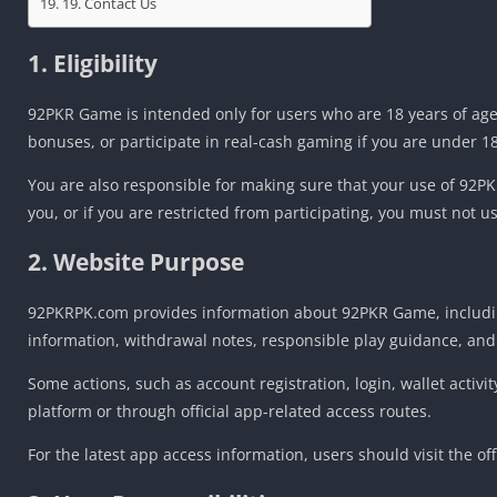
19. Contact Us
1. Eligibility
92PKR Game is intended only for users who are 18 years of age
bonuses, or participate in real-cash gaming if you are under 18
You are also responsible for making sure that your use of 92PKR
you, or if you are restricted from participating, you must not u
2. Website Purpose
92PKRPK.com provides information about 92PKR Game, including 
information, withdrawal notes, responsible play guidance, and
Some actions, such as account registration, login, wallet act
platform or through official app-related access routes.
For the latest app access information, users should visit the 