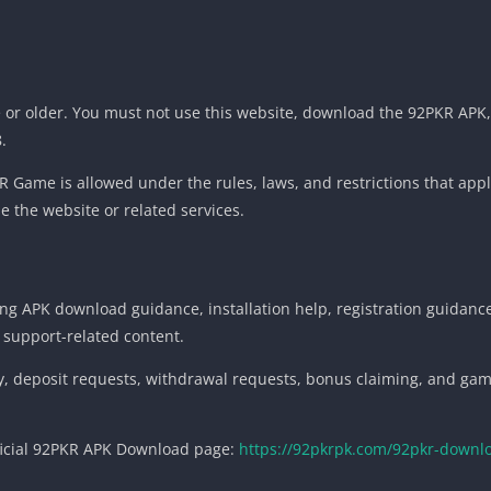
 or older. You must not use this website, download the 92PKR APK,
.
 Game is allowed under the rules, laws, and restrictions that apply 
se the website or related services.
APK download guidance, installation help, registration guidance,
 support-related content.
ivity, deposit requests, withdrawal requests, bonus claiming, and 
official 92PKR APK Download page:
https://92pkrpk.com/92pkr-downl