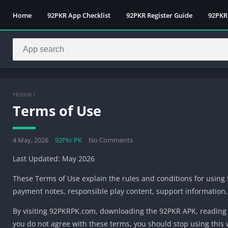
Home
92PKR App Checklist
92PKR Register Guide
92PKR
Home
/
Terms of Use
4 May, 2026
92Pkr PK
No Comments
Last Updated: May 2026
These Terms of Use explain the rules and conditions for usin
payment notes, responsible play content, support information,
By visiting 92PKRPK.com, downloading the 92PKR APK, reading ou
you do not agree with these terms, you should stop using this 