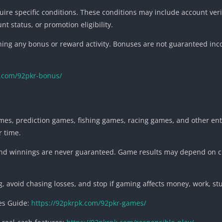
ire specific conditions. These conditions may include account ve
t status, or promotion eligibility.
ining any bonus or reward activity. Bonuses are not guaranteed inc
k.com/92pkr-bonus/
es, prediction games, fishing games, racing games, and other enter
 time.
, and winnings are never guaranteed. Game results may depend on c
avoid chasing losses, and stop if gaming affects money, work, study,
es Guide:
https://92pkrpk.com/92pkr-games/