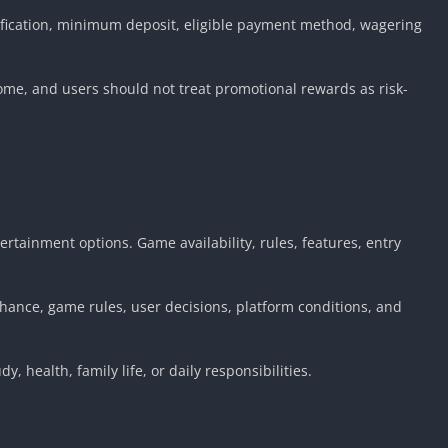
rification, minimum deposit, eligible payment method, wagering
ome, and users should not treat promotional rewards as risk-
tainment options. Game availability, rules, features, entry
hance, game rules, user decisions, platform conditions, and
 health, family life, or daily responsibilities.