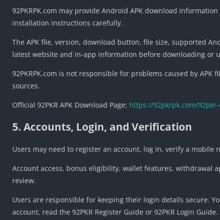
92PKRPK.com may provide Android APK download information an
installation instructions carefully.
The APK file, version, download button, file size, supported A
latest website and in-app information before downloading or u
92PKRPK.com is not responsible for problems caused by APK fi
sources.
Official 92PKR APK Download Page:
https://92pkrpk.com/92pkr
5. Accounts, Login, and Verification
Users may need to register an account, log in, verify a mobil
Account access, bonus eligibility, wallet features, withdrawal 
review.
Users are responsible for keeping their login details secure. 
account, read the 92PKR Register Guide or 92PKR Login Guide.