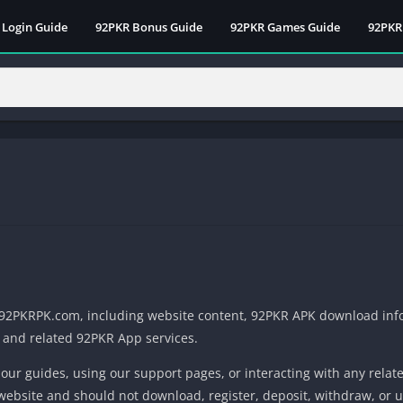
 Login Guide
92PKR Bonus Guide
92PKR Games Guide
92PKR
g 92PKRPK.com, including website content, 92PKR APK download info
 and related 92PKR App services.
r guides, using our support pages, or interacting with any relate
website and should not download, register, deposit, withdraw, or u