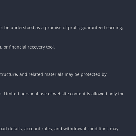
t be understood as a promise of profit, guaranteed earning,
r financial recovery tool.
structure, and related materials may be protected by
. Limited personal use of website content is allowed only for
ad details, account rules, and withdrawal conditions may