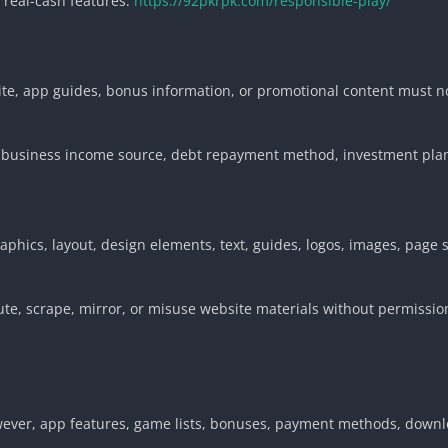
 real-cash features:
https://92pkrpk.com/responsible-play/
e, app guides, bonus information, or promotional content must no
business income source, debt repayment method, investment plan, o
phics, layout, design elements, text, guides, logos, images, page 
ute, scrape, mirror, or misuse website materials without permission
ver, app features, game lists, bonuses, payment methods, downlo