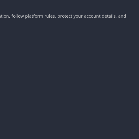
on, follow platform rules, protect your account details, and