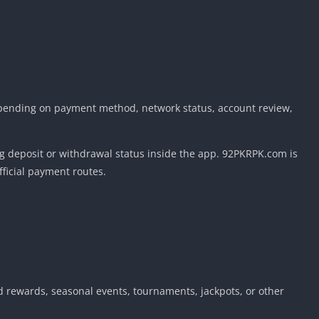
pending on payment method, network status, account review,
ng deposit or withdrawal status inside the app. 92PKRPK.com is
ficial payment routes.
d rewards, seasonal events, tournaments, jackpots, or other