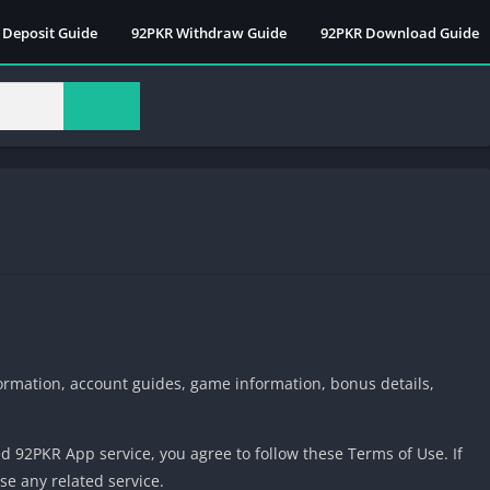
 Deposit Guide
92PKR Withdraw Guide
92PKR Download Guide
rmation, account guides, game information, bonus details,
d 92PKR App service, you agree to follow these Terms of Use. If
se any related service.